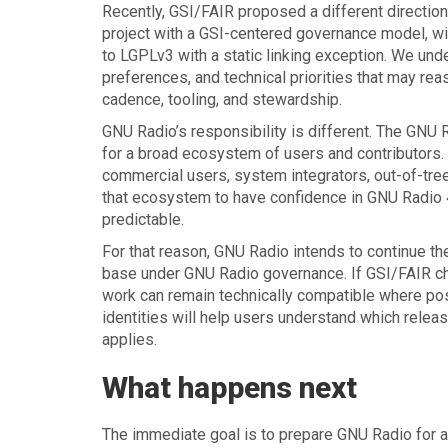
Recently, GSI/FAIR proposed a different directio
project with a GSI-centered governance model, with
to LGPLv3 with a static linking exception. We und
preferences, and technical priorities that may rea
cadence, tooling, and stewardship.
GNU Radio’s responsibility is different. The GNU
for a broad ecosystem of users and contributors.
commercial users, system integrators, out-of-tre
that ecosystem to have confidence in GNU Radio 4,
predictable.
For that reason, GNU Radio intends to continue th
base under GNU Radio governance. If GSI/FAIR ch
work can remain technically compatible where poss
identities will help users understand which relea
applies.
What happens next
The immediate goal is to prepare GNU Radio for a 