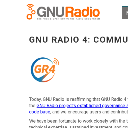
GNU Radio 4: Community Stewardship and the
GNU RADIO 4: COMMU
Today, GNU Radio is reaffirming that GNU Radio 4 
the
GNU Radio project’s established governance s
code base
, and we encourage users and contributo
We have been fortunate to work closely with the
technical expertise, sustained investment, and c