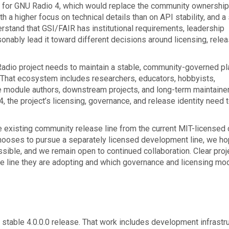
n for GNU Radio 4, which would replace the community ownership
 a higher focus on technical details than on API stability, and a
erstand that GSI/FAIR has institutional requirements, leadership
sonably lead it toward different decisions around licensing, rele
 Radio project needs to maintain a stable, community-governed p
 That ecosystem includes researchers, educators, hobbyists,
e module authors, downstream projects, and long-term maintainer
 the project’s licensing, governance, and release identity need 
e existing community release line from the current MIT-licensed
ooses to pursue a separately licensed development line, we ho
ible, and we remain open to continued collaboration. Clear proj
se line they are adopting and which governance and licensing mo
stable 4.0.0.0 release. That work includes development infrastru