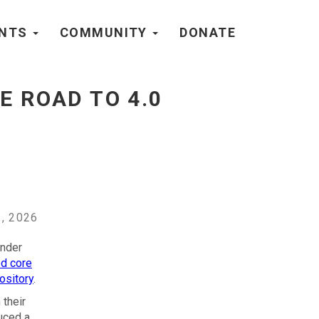
ENTS
COMMUNITY
DONATE
E ROAD TO 4.0
, 2026
under
ed core
ository
.
their
uced a