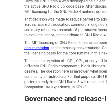
Because GNU Radio 4 was developed as a clean-sl
the active GNU Radio 3.x code base. After discuss
MIT licensing for the GNU Radio 4 runtime, defau
That decision was made to reduce barriers to adop
across research, education, commercial enginee
and many other environments. A permissive license
to evaluate, adopt, and contribute to GNU Radio 4 w
The MIT licensing of GNU Radio 4 has since been
documentation
, and community conversations. Con
the licensing basis for the core runtime in this nex
This is not a rejection of LGPL, GPL, or copyleft
different GNU Radio components, block libraries, 
desires. The question here is narrower: what lic
community infrastructure. For that purpose, GNU 
ported directly from GNU Radio 3 will retain thei
Companion-like experience, is GPLv3.
Governance and release-li