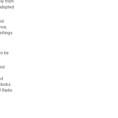
ely from
 adopted
ed
nce,
ettings
to be
and
ed
Blocks
U Radio