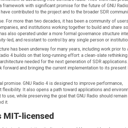
a framework with significant promise for the future of GNU Radi
 have contributed to the project and to the broader SDR communi
. For more than two decades, it has been a community of users
mpanies, and institutions working together to build and share s
 has also operated under a more formal governance structure int
-led, and resistant to control by any single person or institutio
ture has been underway for many years, including work prior to
adio 4 builds on that long-running effort: a clean-slate rethinking
architecture needed for the next generation of SDR applications.
rk forward and bringing the current implementation to its present 
ical promise. GNU Radio 4 is designed to improve performance,
flexibility. It also opens a path toward applications and enviro
lt to use, while preserving the goal that GNU Radio should remain
d it.
s MIT-licensed