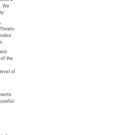
o. We
ty.
,
oftware-
ended
n.
 and
 of the
level of
nments
 useful