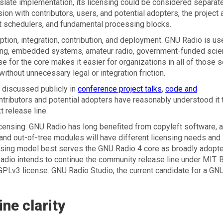
ate implementation, its licensing could be considered separat
ion with contributors, users, and potential adopters, the project
lt schedulers, and fundamental processing blocks.
tion, integration, contribution, and deployment. GNU Radio is us
ring, embedded systems, amateur radio, government-funded scie
 for the core makes it easier for organizations in all of those s
ithout unnecessary legal or integration friction.
 discussed publicly in
conference project talks
,
code and
tributors and potential adopters have reasonably understood it 
t release line.
 licensing. GNU Radio has long benefited from copyleft software, 
and out-of-tree modules will have different licensing needs and
ensing model best serves the GNU Radio 4 core as broadly adopt
Radio intends to continue the community release line under MIT. 
r GPLv3 license. GNU Radio Studio, the current candidate for a GN
ne clarity