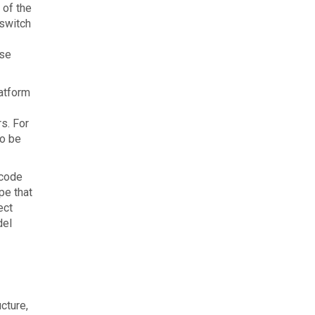
 of the
 switch
ase
latform
s. For
to be
 code
pe that
ect
del
cture,