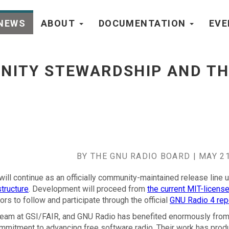
NEWS
ABOUT
DOCUMENTATION
EV
 Road to 4.0 - go to homepage
NITY STEWARDSHIP AND TH
BY THE GNU RADIO BOARD | MAY 21
will continue as an officially community-maintained release line 
tructure
. Development will proceed from
the current MIT-licens
rs to follow and participate through the official
GNU Radio 4 rep
 team at GSI/FAIR, and GNU Radio has benefited enormously from 
ommitment to advancing free software radio. Their work has prod