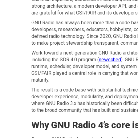
strong architecture, a modern developer API, and 
are grateful for what GSI/FAIR and its developers
GNU Radio has always been more than a code base
developers, researchers, educators, hobbyists, co
defined radio technology. Since 2020, GNU Radio
to make project stewardship transparent, community
Work toward a next-generation GNU Radio architec
including the SDR 4.0 program (
newsched
). GNU R
runtime, scheduler, developer model, and system 
GSI/FAIR played a central role in carrying that wo
maturity.
The result is a code base with substantial techn
developer experience, modularity, and deployment 
where GNU Radio 3.x has historically been difficu
to the broad community that has built and sustaine
Why GNU Radio 4’s core i