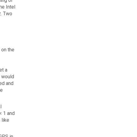
ling of
he Intel
z. Two
 on the
et a
a would
red and
he
l
< 1 and
 like
 GPS in