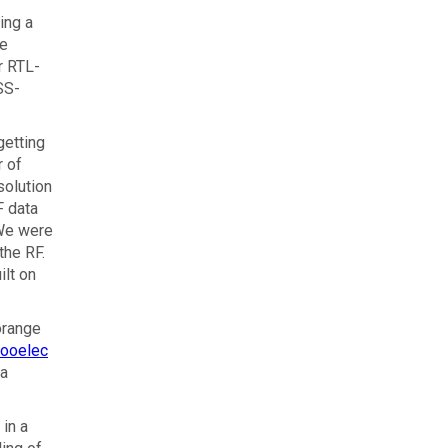
ing a
re
r RTL-
SS-
getting
r of
solution
F data
 We were
the RF.
ilt on
orange
ooelec
 a
 in a