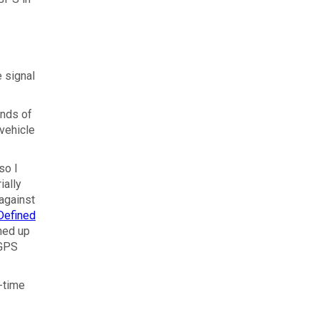
 signal
onds of
 vehicle
so I
ially
 against
Defined
ned up
 GPS
l-time