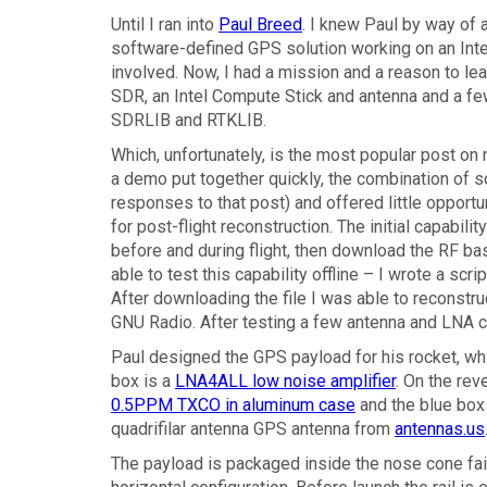
Until I ran into
Paul Breed
. I knew Paul by way of a
software-defined GPS solution working on an Int
involved. Now, I had a mission and a reason to le
SDR, an Intel Compute Stick and antenna and a fe
SDRLIB and RTKLIB.
Which, unfortunately, is the most popular post on
a demo put together quickly, the combination of 
responses to that post) and offered little opportu
for post-flight reconstruction. The initial capabil
before and during flight, then download the RF b
able to test this capability offline – I wrote a sc
After downloading the file I was able to reconstru
GNU Radio. After testing a few antenna and LNA c
Paul designed the GPS payload for his rocket, wh
box is a
LNA4ALL low noise amplifier
. On the rev
0.5PPM TXCO in aluminum case
and the blue box
quadrifilar antenna GPS antenna from
antennas.us
The payload is packaged inside the nose cone fairi