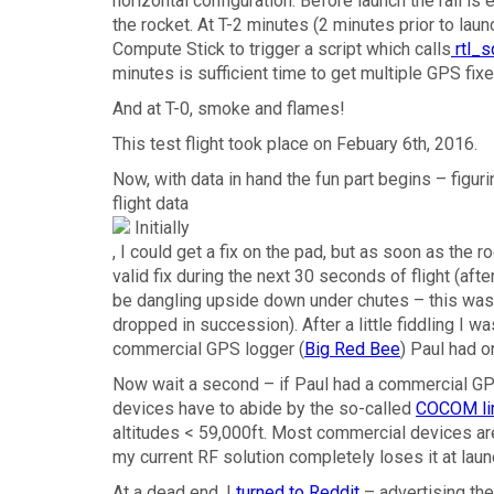
horizontal configuration. Before launch the rail is 
the rocket. At T-2 minutes (2 minutes prior to lau
Compute Stick to trigger a script which calls
rtl_s
minutes is sufficient time to get multiple GPS fixe
And at T-0, smoke and flames!
This test flight took place on Febuary 6th, 2016.
Now, with data in hand the fun part begins – figur
flight data
, I could get a fix on the pad, but as soon as the r
valid fix during the next 30 seconds of flight (a
be dangling upside down under chutes – this was v
dropped in succession). After a little fiddling I wa
commercial GPS logger (
Big Red Bee
) Paul had o
Now wait a second – if Paul had a commercial GP
devices have to abide by the so-called
COCOM li
altitudes < 59,000ft. Most commercial devices ar
my current RF solution completely loses it at laun
At a dead end, I
turned to Reddit
– advertising the