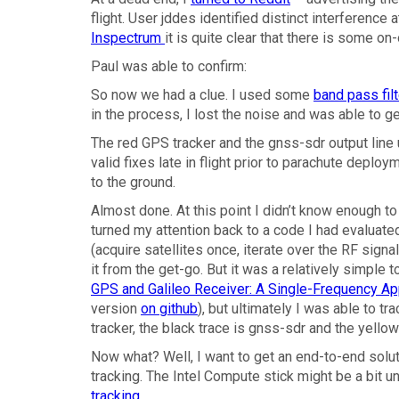
flight. User jddes identified distinct interference
Inspectrum
it is quite clear that there is some on
Paul was able to confirm:
So now we had a clue. I used some
band pass fil
in the process, I lost the noise and was able to g
The red GPS tracker and the gnss-sdr output line 
valid fixes late in flight prior to parachute depl
to the ground.
Almost done. At this point I didn’t know enough t
turned my attention back to a code I had evaluate
(acquire satellites once, iterate over the RF signal
it from the get-go. But it was a relatively simpl
GPS and Galileo Receiver: A Single-Frequency A
version
on github
), but ultimately I was able to tr
tracker, the black trace is gnss-sdr and the yello
Now what? Well, I want to get an end-to-end soluti
tracking. The Intel Compute stick might be a bit
tracking
.