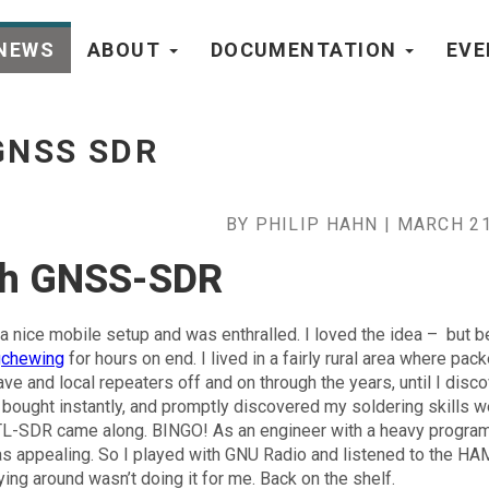
NEWS
ABOUT
DOCUMENTATION
EV
e
GNSS SDR
BY PHILIP HAHN | MARCH 21
ith GNSS-SDR
 a nice mobile setup and was enthralled. I loved the idea – but b
gchewing
for hours on end. I lived in a fairly rural area where pack
ave and local repeaters off and on through the years, until I disc
 bought instantly, and promptly discovered my soldering skills w
 RTL-SDR came along. BINGO! As an engineer with a heavy progr
was appealing. So I played with GNU Radio and listened to the H
ying around wasn’t doing it for me. Back on the shelf.