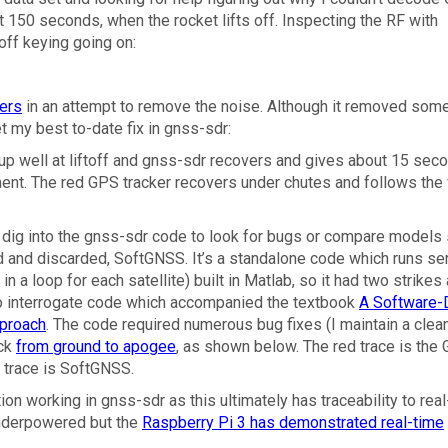
 at 150 seconds, when the rocket lifts off. Inspecting the RF with
-off keying going on:
ters
in an attempt to remove the noise. Although it removed some
et my best to-date fix in gnss-sdr:
up well at liftoff and gnss-sdr recovers and gives about 15 sec
oyment. The red GPS tracker recovers under chutes and follows the
o dig into the gnss-sdr code to look for bugs or compare models 
d and discarded, SoftGNSS. It’s a standalone code which runs ser
 in a loop for each satellite) built in Matlab, so it had two strikes
e to interrogate code which accompanied the textbook
A Software-
pproach
. The code required numerous bug fixes (I maintain a clea
ack
from ground to apogee
, as shown below. The red trace is the
w trace is SoftGNSS.
on working in gnss-sdr as this ultimately has traceability to rea
 underpowered but the
Raspberry Pi 3 has demonstrated real-time