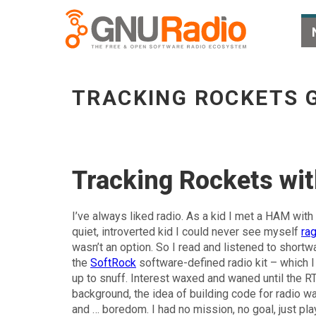
Tracking Rockets Gnss SDR - go to homepag
TRACKING ROCKETS 
Tracking Rockets w
I’ve always liked radio. As a kid I met a HAM with
quiet, introverted kid I could never see myself
ra
wasn’t an option. So I read and listened to shortw
the
SoftRock
software-defined radio kit – which I
up to snuff. Interest waxed and waned until the
background, the idea of building code for radio 
and … boredom. I had no mission, no goal, just pla