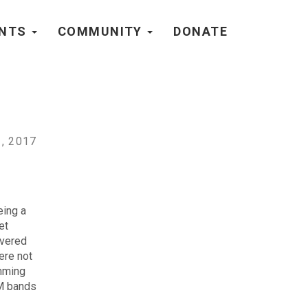
ENTS
COMMUNITY
DONATE
, 2017
eing a
et
overed
ere not
amming
AM bands