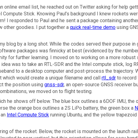
n online email list, he reached out on Twitter asking for help gett
el Compute Stick. Knowing Paul’s background I knew rockets we
arn! I responded to Paul and he sent a package containing anothe
w other goodies. I put together a
quick real-time demo
using GN
 my blog by a long shot. While the codes served their purpose in 
software packages was finnicky at best (evidenced by the numbe
nity for further learning. I moved on to working on a more robust 
ity idea was to take an RTL-SDR and the Intel compute stick, log R
aseband to a desktop computer and post-process the trajectory.
ript which would create a unique filename and call
rtl_sdr
to record 
ct the position using
gnss-sdr
, an open-source GNSS receiver bu
ombinations, we moved on to flight testing.
ich he shows off below. The blue box outlines a 6DOF IMU, the 
erse the orange box outlines a 2S LiPo battery, the green box a
N
 an
Intel Compute Stick
running Ubuntu, and the yellow trapezoid
.
ng of the rocket. Below, the rocket is mounted on the launch rail