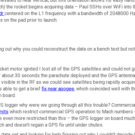
elevated to near vertical, but this orientation allows for easy hand
nch) the rocket begins acquiring data – Paul SSHs over WiFi into t
dr
centered on the L1 frequency with a bandwidth of 2048000 H
s on the pad prior to launch.
ing out why you could reconstruct the data on a bench test but not
ocket motor ignited I lost all of the GPS satellites and could not g
fter about 30 seconds the parachute deployed and the GPS antenn
isible in the RF as we could see satellites being rapidly acqui
s able to get a brief
fix near apogee
, which coincided well with t
n board.
S logger why were we going through all this trouble? Commercia
mits
which restrict commercial GPS operation to Mach numbers 
e even more restricted than this – the GPS logger on board much
ch and doesn’t regain a GPS fix until under chutes.
 data set and looking for help figuring out why I couldn’t decode