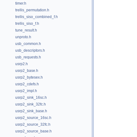
timer.h
trellis_permutation.h
trellis_siso_combined_f.h
trellis_siso_f.h
tune_result.h
unproto.h
usb_common.h
usb_descriptors.h
usb_requests.h
usrp2.h
usrp2_base.h
usrp2_bytesex.h
usrp2_cdefs.h
usrp2_impl.h
usrp2_sink_16sc.h
usrp2_sink_32fc.h
usrp2_sink_base.h
usrp2_source_16sc.h
usrp2_source_32fc.h
usrp2_source_base.h