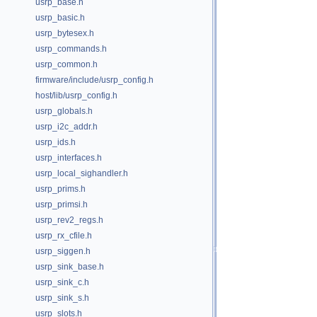
usrp_base.h
usrp_basic.h
usrp_bytesex.h
usrp_commands.h
usrp_common.h
firmware/include/usrp_config.h
host/lib/usrp_config.h
usrp_globals.h
usrp_i2c_addr.h
usrp_ids.h
usrp_interfaces.h
usrp_local_sighandler.h
usrp_prims.h
usrp_primsi.h
usrp_rev2_regs.h
usrp_rx_cfile.h
usrp_siggen.h
usrp_sink_base.h
usrp_sink_c.h
usrp_sink_s.h
usrp_slots.h