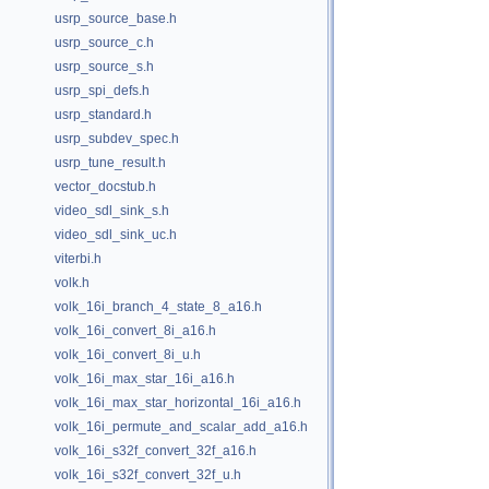
usrp_source_base.h
usrp_source_c.h
usrp_source_s.h
usrp_spi_defs.h
usrp_standard.h
usrp_subdev_spec.h
usrp_tune_result.h
vector_docstub.h
video_sdl_sink_s.h
video_sdl_sink_uc.h
viterbi.h
volk.h
volk_16i_branch_4_state_8_a16.h
volk_16i_convert_8i_a16.h
volk_16i_convert_8i_u.h
volk_16i_max_star_16i_a16.h
volk_16i_max_star_horizontal_16i_a16.h
volk_16i_permute_and_scalar_add_a16.h
volk_16i_s32f_convert_32f_a16.h
volk_16i_s32f_convert_32f_u.h