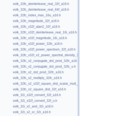
volk_32fc_deinterleave_real_32f_a16.h
volk_32fc_deinterleave_real_64f_a16.h
volk_32fc_index_max_16u_a16.h
volk_32fc_magnitude_32f_a16.h
volk_32fc_s32f_atan2_32f_a16.h
volk_32fc_s32f_deinterleave_real_16i_a16.h
volk_32fc_s32f_magnitude_16i_a16.h
volk_32fc_s32f_power_32fc_a16.h
volk_32fc_s32f_power_spectrum_32f_a16.h
volk_32fc_s32f_x2_power_spectral_density_32f_a16.h
volk_32fc_x2_conjugate_dot_prod_32fc_a16.h
volk_32fc_x2_conjugate_dot_prod_32fc_u.h
volk_32fc_x2_dot_prod_32fc_a16.h
volk_32fc_x2_multiply_32fc_a16.h
volk_32fc_x2_s32f_square_dist_scalar_mult_32f_a16.h
volk_32fc_x2_square_dist_32f_a16.h
volk_32i_s32f_convert_32f_a16.h
volk_32i_s32f_convert_32f_u.h
volk_32i_x2_and_32i_a16.h
volk_32i_x2_or_32i_a16.h