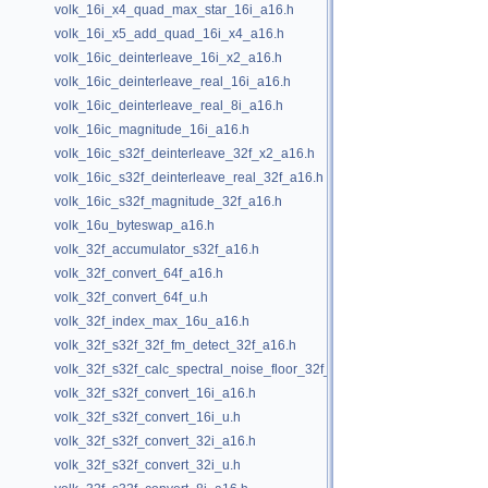
volk_16i_x4_quad_max_star_16i_a16.h
volk_16i_x5_add_quad_16i_x4_a16.h
volk_16ic_deinterleave_16i_x2_a16.h
volk_16ic_deinterleave_real_16i_a16.h
volk_16ic_deinterleave_real_8i_a16.h
volk_16ic_magnitude_16i_a16.h
volk_16ic_s32f_deinterleave_32f_x2_a16.h
volk_16ic_s32f_deinterleave_real_32f_a16.h
volk_16ic_s32f_magnitude_32f_a16.h
volk_16u_byteswap_a16.h
volk_32f_accumulator_s32f_a16.h
volk_32f_convert_64f_a16.h
volk_32f_convert_64f_u.h
volk_32f_index_max_16u_a16.h
volk_32f_s32f_32f_fm_detect_32f_a16.h
volk_32f_s32f_calc_spectral_noise_floor_32f_a16.h
volk_32f_s32f_convert_16i_a16.h
volk_32f_s32f_convert_16i_u.h
volk_32f_s32f_convert_32i_a16.h
volk_32f_s32f_convert_32i_u.h