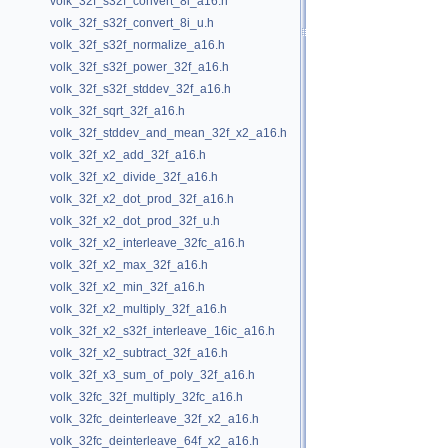
volk_32f_s32f_convert_8i_a16.h
volk_32f_s32f_convert_8i_u.h
volk_32f_s32f_normalize_a16.h
volk_32f_s32f_power_32f_a16.h
volk_32f_s32f_stddev_32f_a16.h
volk_32f_sqrt_32f_a16.h
volk_32f_stddev_and_mean_32f_x2_a16.h
volk_32f_x2_add_32f_a16.h
volk_32f_x2_divide_32f_a16.h
volk_32f_x2_dot_prod_32f_a16.h
volk_32f_x2_dot_prod_32f_u.h
volk_32f_x2_interleave_32fc_a16.h
volk_32f_x2_max_32f_a16.h
volk_32f_x2_min_32f_a16.h
volk_32f_x2_multiply_32f_a16.h
volk_32f_x2_s32f_interleave_16ic_a16.h
volk_32f_x2_subtract_32f_a16.h
volk_32f_x3_sum_of_poly_32f_a16.h
volk_32fc_32f_multiply_32fc_a16.h
volk_32fc_deinterleave_32f_x2_a16.h
volk_32fc_deinterleave_64f_x2_a16.h