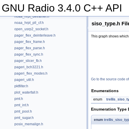
noaa_hrpt.h
GNU Radio 3.4.0 C++ API
noaa_hrpt_decoder.h
noaa_hrpt_deframer.h
siso_type.h Fi
noaa_hrpt_pll_cf.h
open_usrp2_socket.h
pager_flex_deinterleave.h
This graph shows which fil
pager_flex_frame.h
pager_flex_parse.h
pager_flex_sync.h
pager_slicer_fb.h
pageri_bch3221.h
pageri_flex_modes.h
Go to the source code of t
pageri_util.h
pktfilter.h
Enumerations
plot_waterfall.h
pmt.h
enum
trellis_siso_t
pmt_int.h
Enumeration Type
pmt_pool.h
pmt_sugar.h
enum
trellis_siso_ty
posix_memalign.h