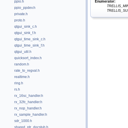
Enumerator:
ppio.h
TRELLIS_M
ppio_ppdev.h
TRELLIS_S
private.h
proto.h
qtgui_sink_c.h
qtgui_sink_f.h
qtgui_time_sink_c.h
qtgui_time_sink_f.h
qtgui_util.h
quicksort_index.h
random.h
rate_to_regval.h
realtime.h
ring.h
rs.h
rx_16sc_handler.h
rx_32fc_handler.h
rx_nop_handler.h
rx_sample_handler.h
sdr_1000.h
shared_ptr_docstub.h