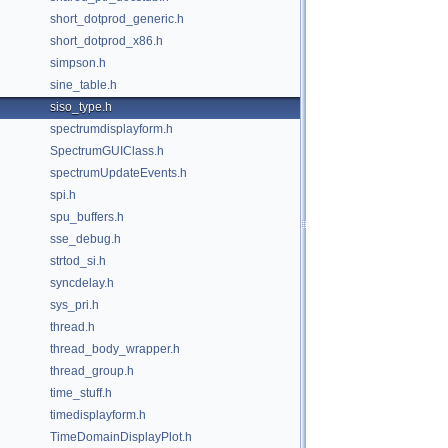
short_dotprod_generic.h
short_dotprod_x86.h
simpson.h
sine_table.h
siso_type.h
spectrumdisplayform.h
SpectrumGUIClass.h
spectrumUpdateEvents.h
spi.h
spu_buffers.h
sse_debug.h
strtod_si.h
syncdelay.h
sys_pri.h
thread.h
thread_body_wrapper.h
thread_group.h
time_stuff.h
timedisplayform.h
TimeDomainDisplayPlot.h