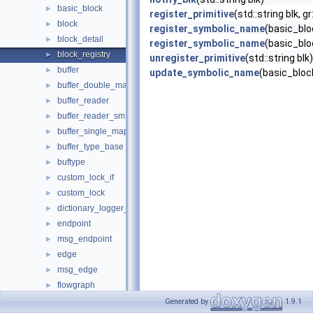
basic_block
►
register_primitive
(std::string blk, gr
block
►
register_symbolic_name
(basic_blo
block_detail
►
register_symbolic_name
(basic_blo
block_registry
►
unregister_primitive
(std::string blk)
buffer
►
update_symbolic_name
(basic_block
buffer_double_mapped
►
buffer_reader
►
buffer_reader_sm
►
buffer_single_mapped
►
buffer_type_base
►
buftype
►
custom_lock_if
►
custom_lock
►
dictionary_logger_backend
►
endpoint
►
msg_endpoint
►
edge
►
msg_edge
►
flowgraph
►
fxpt
►
Generated by
1.9.1