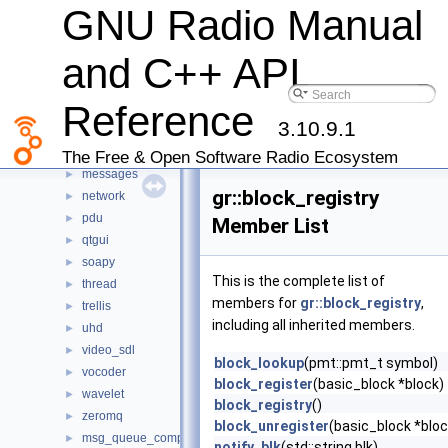
GNU Radio Manual
channels
►
digital
►
and C++ API
dtv
►
fec
►
Reference
fft
►
3.10.9.1
filter
►
iio
►
The Free & Open Software Radio Ecosystem
messages
►
gr::block_registry
network
►
pdu
►
Member List
qtgui
►
soapy
►
This is the complete list of
thread
►
members for
gr::block_registry
,
trellis
►
including all inherited members.
uhd
►
video_sdl
►
block_lookup
(pmt::pmt_t symbol)
vocoder
►
block_register
(basic_block *block)
wavelet
►
block_registry
()
zeromq
►
block_unregister
(basic_block *bloc
msg_queue_comparator
►
notify_blk
(std::string blk)